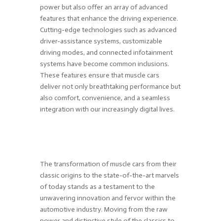
power but also offer an array of advanced
features that enhance the driving experience.
Cutting-edge technologies such as advanced
driver-assistance systems, customizable
driving modes, and connected infotainment
systems have become common inclusions.
These features ensure that muscle cars
deliver not only breathtaking performance but
also comfort, convenience, and a seamless
integration with our increasingly digital lives.
The transformation of muscle cars from their
classic origins to the state-of-the-art marvels
of today stands as a testament to the
unwavering innovation and fervor within the
automotive industry. Moving from the raw
power and distinctive style of the classics to