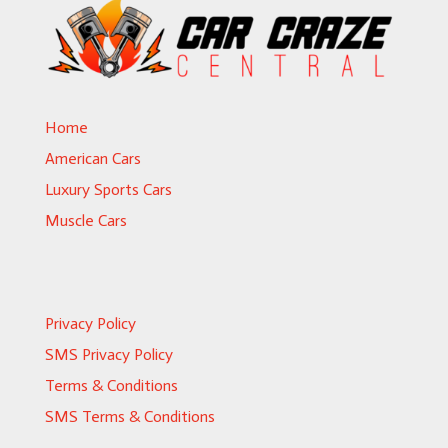
Home
American Cars
Luxury Sports Cars
Muscle Cars
Privacy Policy
SMS Privacy Policy
Terms & Conditions
SMS Terms & Conditions