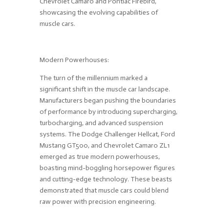
Chevrolet Camaro and Pontiac Firebird,
showcasing the evolving capabilities of
muscle cars.
Modern Powerhouses:
The turn of the millennium marked a
significant shift in the muscle car landscape.
Manufacturers began pushing the boundaries
of performance by introducing supercharging,
turbocharging, and advanced suspension
systems. The Dodge Challenger Hellcat, Ford
Mustang GT500, and Chevrolet Camaro ZL1
emerged as true modern powerhouses,
boasting mind-boggling horsepower figures
and cutting-edge technology. These beasts
demonstrated that muscle cars could blend
raw power with precision engineering.