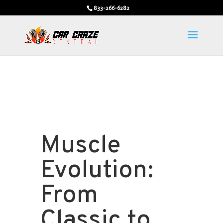
833-266-6282
Muscle
Evolution:
From
Classic to