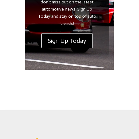
don’t miss out on the latest
automotive news. Sign Up
Today and stay on top of auto
trends!
Sign Up Today