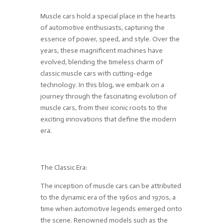
Muscle cars hold a special place in the hearts
of automotive enthusiasts, capturing the
essence of power, speed, and style. Over the
years, these magnificent machines have
evolved, blending the timeless charm of
classic muscle cars with cutting-edge
technology. In this blog, we embark on a
journey through the fascinating evolution of
muscle cars, from their iconic roots to the
exciting innovations that define the modern
era.
The Classic Era:
The inception of muscle cars can be attributed
to the dynamic era of the 1960s and 1970s, a
time when automotive legends emerged onto
the scene. Renowned models such as the