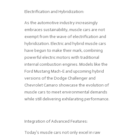
Electrification and Hybridization:
As the automotive industry increasingly
embraces sustainability, muscle cars are not
exempt from the wave of electrification and
hybridization. Electric and hybrid muscle cars
have begun to make their mark, combining
powerful electric motors with traditional
internal combustion engines. Models like the
Ford Mustang Mach-E and upcoming hybrid
versions of the Dodge Challenger and
Chevrolet Camaro showcase the evolution of
muscle cars to meet environmental demands
while still delivering exhilarating performance.
Integration of Advanced Features:
Today’s muscle cars not only excel in raw