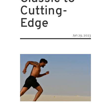
Cutting-
Edge
Jun 29, 2023