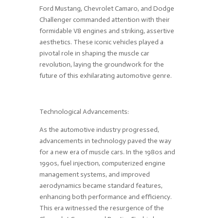
Ford Mustang, Chevrolet Camaro, and Dodge
Challenger commanded attention with their
formidable V8 engines and striking, assertive
aesthetics. These iconic vehicles played a
pivotal role in shaping the muscle car
revolution, laying the groundwork for the
future of this exhilarating automotive genre.
Technological Advancements:
As the automotive industry progressed,
advancements in technology paved the way
for a new era of muscle cars. In the 1980s and
1990s, fuel injection, computerized engine
management systems, and improved
aerodynamics became standard features,
enhancing both performance and efficiency.
This era witnessed the resurgence of the