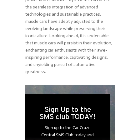
the seamless integration of advanced
technologies and sustainable practices,
muscle cars have adeptly adjusted to the
evolving landscape while preserving their
iconic allure. Looking ahead, it is undeniable
that muscle cars will persist in their evolution,
enchanting car enthusiasts with their awe-
inspiring performance, captivating designs,
and unyielding pursuit of automotive
greatness.
Sign Up to the
SMS club TODAY!
Sign up to the Car Craze
Central SMS Club today and