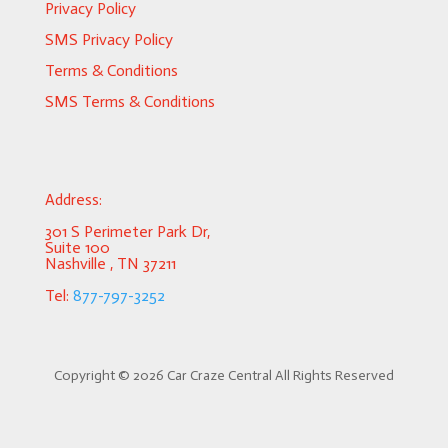
Privacy Policy
SMS Privacy Policy
Terms & Conditions
SMS Terms & Conditions
Address:
301 S Perimeter Park Dr,
Suite 100
Nashville , TN 37211
Tel:
877-797-3252
Copyright ©
2026 Car Craze Central All Rights Reserved