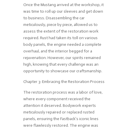
Once the Mustang arrived at the workshop, it
was time to roll up our sleeves and get down
to business. Disassembling the car
meticulously, piece by piece, allowed us to
assess the extent of the restoration work
required. Rust had taken its toll on various
body panels, the engine needed a complete
overhaul, and the interior begged for a
rejuvenation. However, our spirits remained
high, knowing that every challenge was an
opportunity to showcase our craftsmanship.
Chapter 3: Embracing the Restoration Process
The restoration process was a labor of love,
where every component received the
attention it deserved. Bodywork experts
meticulously repaired or replaced rusted
panels, ensuring the Fastback’s iconic lines
were flawlessly restored. The engine was