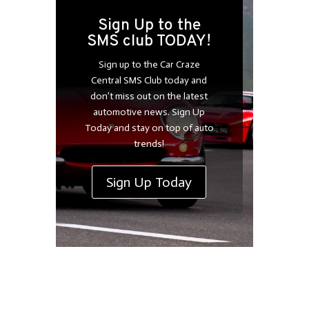
Sign Up to the
SMS club TODAY!
Sign up to the Car Craze
Central SMS Club today and
don’t miss out on the latest
automotive news. Sign Up
Today and stay on top of auto
trends!
Sign Up Today