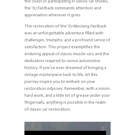
the coast or participating in classic car shows,
the ’67 Fastback commands attention and
appreciation wherever it goes.
The restoration of the ’67 Mustang Fastback
was an unforgettable adventure filled with
challenges, triumphs, and a profound sense of
satisfaction. This project exemplifies the
enduring appeal of classic muscle cars and the
dedication required to revive automotive
history. If you’ve ever dreamed of bringing a
vintage masterpiece back to life, let this
journey inspire you to embark on your
restoration odyssey. Remember, with a vision,
hard work, and a little bit of grease under your
fingernails, anything is possible in the realm
of classic car restoration.