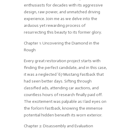
enthusiasts for decades with its aggressive
design, raw power, and unmatched driving
experience. Join me as we delve into the
arduous yet rewarding process of
resurrecting this beauty to its former glory.
Chapter 1: Uncovering the Diamond in the
Rough
Every great restoration project starts with
finding the perfect candidate, and in this case,
it was a neglected ’67 Mustang Fastback that
had seen better days. Sifting through
classified ads, attending car auctions, and
countless hours of research finally paid off.
The excitement was palpable as I laid eyes on
the forlorn Fastback, knowing the immense
potential hidden beneath its worn exterior.
Chapter 2: Disassembly and Evaluation