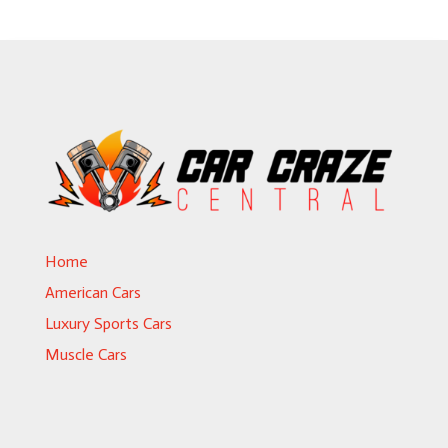
Home
American Cars
Luxury Sports Cars
Muscle Cars