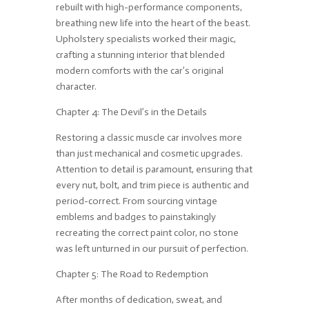
rebuilt with high-performance components,
breathing new life into the heart of the beast.
Upholstery specialists worked their magic,
crafting a stunning interior that blended
modern comforts with the car’s original
character.
Chapter 4: The Devil’s in the Details
Restoring a classic muscle car involves more
than just mechanical and cosmetic upgrades.
Attention to detail is paramount, ensuring that
every nut, bolt, and trim piece is authentic and
period-correct. From sourcing vintage
emblems and badges to painstakingly
recreating the correct paint color, no stone
was left unturned in our pursuit of perfection.
Chapter 5: The Road to Redemption
After months of dedication, sweat, and