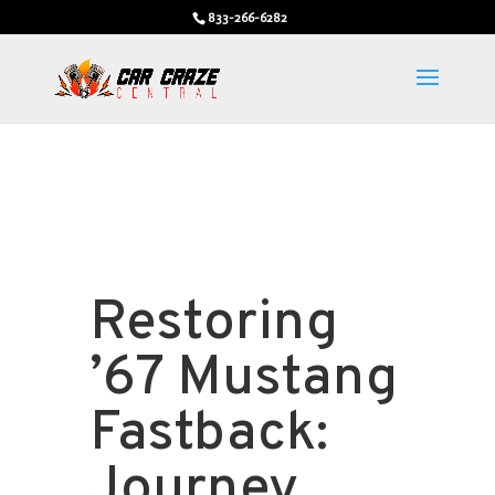
833-266-6282
Restoring
’67 Mustang
Fastback:
Journey