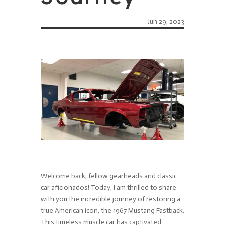
Jun 29, 2023
Welcome back, fellow gearheads and classic
car aficionados! Today, I am thrilled to share
with you the incredible journey of restoring a
true American icon, the 1967 Mustang Fastback.
This timeless muscle car has captivated