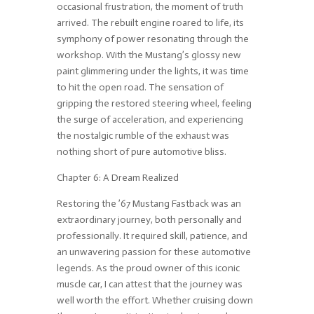
occasional frustration, the moment of truth
arrived. The rebuilt engine roared to life, its
symphony of power resonating through the
workshop. With the Mustang’s glossy new
paint glimmering under the lights, it was time
to hit the open road. The sensation of
gripping the restored steering wheel, feeling
the surge of acceleration, and experiencing
the nostalgic rumble of the exhaust was
nothing short of pure automotive bliss.
Chapter 6: A Dream Realized
Restoring the ’67 Mustang Fastback was an
extraordinary journey, both personally and
professionally. It required skill, patience, and
an unwavering passion for these automotive
legends. As the proud owner of this iconic
muscle car, I can attest that the journey was
well worth the effort. Whether cruising down