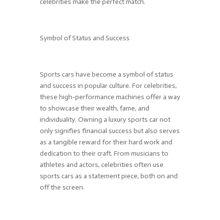
celebrities make the perfect match.
Symbol of Status and Success
Sports cars have become a symbol of status
and success in popular culture. For celebrities,
these high-performance machines offer a way
to showcase their wealth, fame, and
individuality. Owning a luxury sports car not
only signifies financial success but also serves
as a tangible reward for their hard work and
dedication to their craft. From musicians to
athletes and actors, celebrities often use
sports cars as a statement piece, both on and
off the screen.