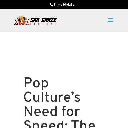
833-266-6282
Pop
Culture’s
Need for
Speed: The