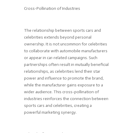
Cross-Pollination of Industries
The relationship between sports cars and
celebrities extends beyond personal
ownership. It is not uncommon for celebrities
to collaborate with automobile manufacturers
or appear in car-related campaigns. Such
partnerships often result in mutually beneficial
relationships, as celebrities lend their star
power and influence to promote the brand,
while the manufacturer gains exposure to a
wider audience. This cross-pollination of
industries reinforces the connection between
sports cars and celebrities, creating a
powerful marketing synergy.