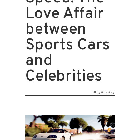
Love Affair
between
Sports Cars
and
Celebrities
Jun 30, 2023