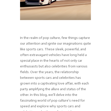
In the realm of pop culture, few things capture
our attention and ignite our imaginations quite
like sports cars. These sleek, powerful, and
often extravagant vehicles have long held a
special place in the hearts of not only car
enthusiasts but also celebrities from various
fields. Over the years, the relationship
between sports cars and celebrities has
grown into a captivating love affair, with each
party amplifying the allure and status of the
other. In this blog, we’ll delve into the
fascinating world of pop culture’s need for
speed and explore why sports cars and