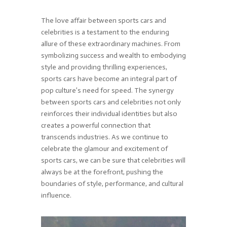
The love affair between sports cars and
celebrities is a testament to the enduring
allure of these extraordinary machines. From
symbolizing success and wealth to embodying
style and providing thrilling experiences,
sports cars have become an integral part of
pop culture’s need for speed. The synergy
between sports cars and celebrities not only
reinforces their individual identities but also
creates a powerful connection that
transcends industries. As we continue to
celebrate the glamour and excitement of
sports cars, we can be sure that celebrities will
always be at the forefront, pushing the
boundaries of style, performance, and cultural
influence.