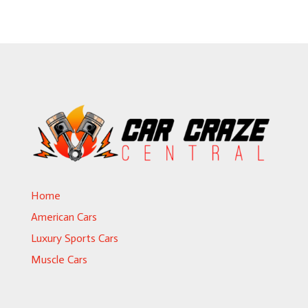
Home
American Cars
Luxury Sports Cars
Muscle Cars