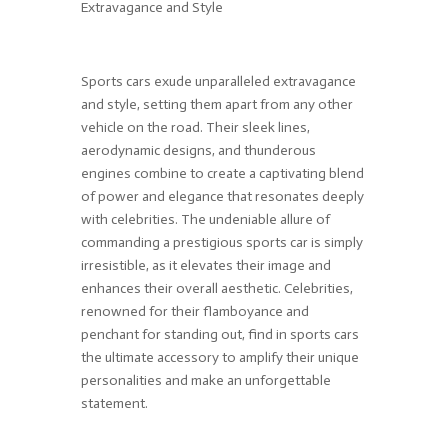
Extravagance and Style
Sports cars exude unparalleled extravagance
and style, setting them apart from any other
vehicle on the road. Their sleek lines,
aerodynamic designs, and thunderous
engines combine to create a captivating blend
of power and elegance that resonates deeply
with celebrities. The undeniable allure of
commanding a prestigious sports car is simply
irresistible, as it elevates their image and
enhances their overall aesthetic. Celebrities,
renowned for their flamboyance and
penchant for standing out, find in sports cars
the ultimate accessory to amplify their unique
personalities and make an unforgettable
statement.