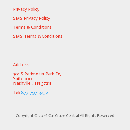
Privacy Policy
SMS Privacy Policy
Terms & Conditions
SMS Terms & Conditions
Address:
301 S Perimeter Park Dr,
Suite 100
Nashville , TN 37211
Tel:
877-797-3252
Copyright ©
2026 Car Craze Central All Rights Reserved