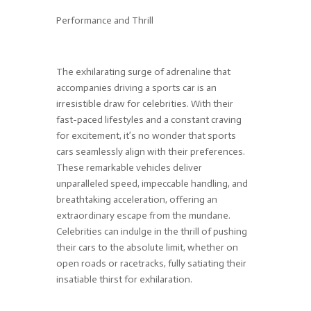
Performance and Thrill
The exhilarating surge of adrenaline that
accompanies driving a sports car is an
irresistible draw for celebrities. With their
fast-paced lifestyles and a constant craving
for excitement, it’s no wonder that sports
cars seamlessly align with their preferences.
These remarkable vehicles deliver
unparalleled speed, impeccable handling, and
breathtaking acceleration, offering an
extraordinary escape from the mundane.
Celebrities can indulge in the thrill of pushing
their cars to the absolute limit, whether on
open roads or racetracks, fully satiating their
insatiable thirst for exhilaration.