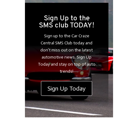
Sign Up to the
SMS club TODAY!
Sign up to the Car Craze
Central SMS Club today and
don’t miss out on the latest
automotive news. Sign Up
Today and stay on top of auto
trends!
Sign Up Today