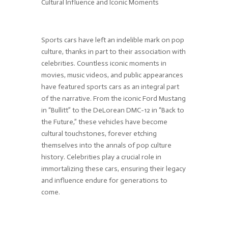
Cultural Influence and Iconic Moments
Sports cars have left an indelible mark on pop
culture, thanks in part to their association with
celebrities. Countless iconic moments in
movies, music videos, and public appearances
have featured sports cars as an integral part
of the narrative. From the iconic Ford Mustang
in “Bullitt” to the DeLorean DMC-12 in “Back to
the Future,” these vehicles have become
cultural touchstones, forever etching
themselves into the annals of pop culture
history. Celebrities play a crucial role in
immortalizing these cars, ensuring their legacy
and influence endure for generations to
come.