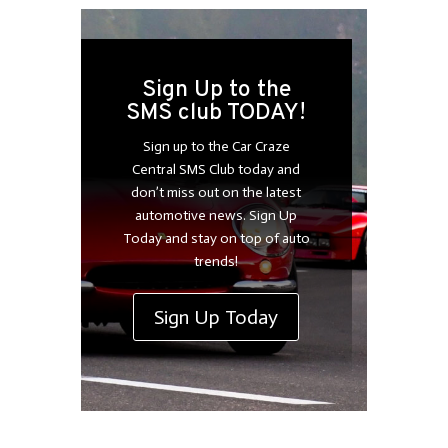
Sign Up to the
SMS club TODAY!
Sign up to the Car Craze
Central SMS Club today and
don’t miss out on the latest
automotive news. Sign Up
Today and stay on top of auto
trends!
Sign Up Today