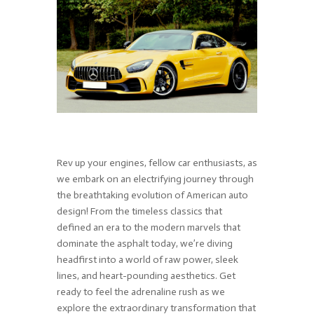
Rev up your engines, fellow car enthusiasts, as
we embark on an electrifying journey through
the breathtaking evolution of American auto
design! From the timeless classics that
defined an era to the modern marvels that
dominate the asphalt today, we’re diving
headfirst into a world of raw power, sleek
lines, and heart-pounding aesthetics. Get
ready to feel the adrenaline rush as we
explore the extraordinary transformation that