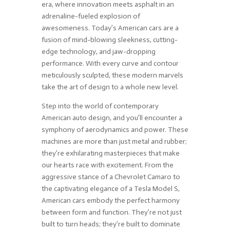
era, where innovation meets asphalt in an
adrenaline-fueled explosion of
awesomeness. Today’s American cars are a
fusion of mind-blowing sleekness, cutting-
edge technology, and jaw-dropping
performance. With every curve and contour
meticulously sculpted, these modern marvels
take the art of design to a whole new level.
Step into the world of contemporary
American auto design, and you’ll encounter a
symphony of aerodynamics and power. These
machines are more than just metal and rubber;
they’re exhilarating masterpieces that make
our hearts race with excitement. From the
aggressive stance of a Chevrolet Camaro to
the captivating elegance of a Tesla Model S,
American cars embody the perfect harmony
between form and function. They’re not just
built to turn heads; they’re built to dominate