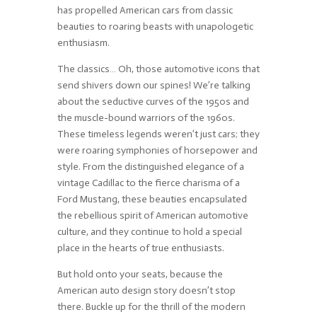
has propelled American cars from classic
beauties to roaring beasts with unapologetic
enthusiasm.
The classics… Oh, those automotive icons that
send shivers down our spines! We’re talking
about the seductive curves of the 1950s and
the muscle-bound warriors of the 1960s.
These timeless legends weren’t just cars; they
were roaring symphonies of horsepower and
style. From the distinguished elegance of a
vintage Cadillac to the fierce charisma of a
Ford Mustang, these beauties encapsulated
the rebellious spirit of American automotive
culture, and they continue to hold a special
place in the hearts of true enthusiasts.
But hold onto your seats, because the
American auto design story doesn’t stop
there. Buckle up for the thrill of the modern