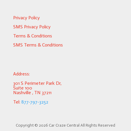
Privacy Policy
SMS Privacy Policy
Terms & Conditions
SMS Terms & Conditions
Address:
301 S Perimeter Park Dr,
Suite 100
Nashville , TN 37211
Tel:
877-797-3252
Copyright ©
2026 Car Craze Central All Rights Reserved