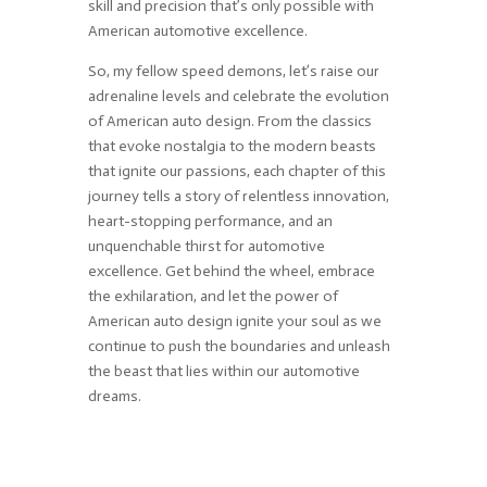
skill and precision that’s only possible with
American automotive excellence.
So, my fellow speed demons, let’s raise our
adrenaline levels and celebrate the evolution
of American auto design. From the classics
that evoke nostalgia to the modern beasts
that ignite our passions, each chapter of this
journey tells a story of relentless innovation,
heart-stopping performance, and an
unquenchable thirst for automotive
excellence. Get behind the wheel, embrace
the exhilaration, and let the power of
American auto design ignite your soul as we
continue to push the boundaries and unleash
the beast that lies within our automotive
dreams.