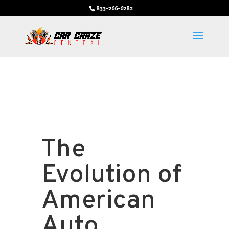
833-266-6282
The
Evolution of
American
Auto