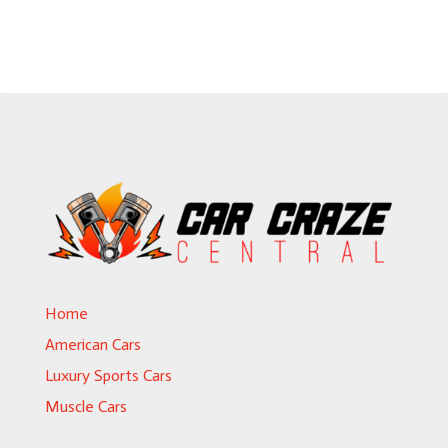
Home
American Cars
Luxury Sports Cars
Muscle Cars