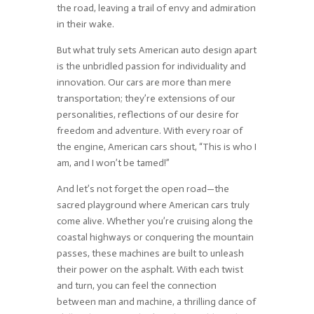
the road, leaving a trail of envy and admiration
in their wake.
But what truly sets American auto design apart
is the unbridled passion for individuality and
innovation. Our cars are more than mere
transportation; they’re extensions of our
personalities, reflections of our desire for
freedom and adventure. With every roar of
the engine, American cars shout, “This is who I
am, and I won’t be tamed!”
And let’s not forget the open road—the
sacred playground where American cars truly
come alive. Whether you’re cruising along the
coastal highways or conquering the mountain
passes, these machines are built to unleash
their power on the asphalt. With each twist
and turn, you can feel the connection
between man and machine, a thrilling dance of