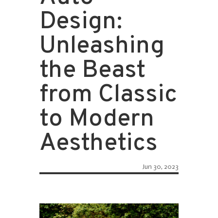
Design:
Unleashing
the Beast
from Classic
to Modern
Aesthetics
Jun 30, 2023